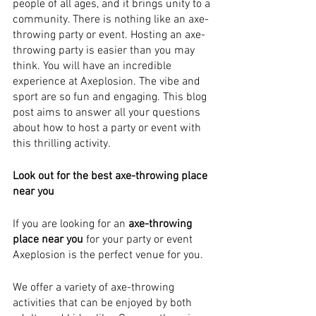
people of all ages, and it brings unity to a 
community. There is nothing like an axe-
throwing party or event. Hosting an axe-
throwing party is easier than you may 
think. You will have an incredible 
experience at Axeplosion. The vibe and 
sport are so fun and engaging. This blog 
post aims to answer all your questions 
about how to host a party or event with 
this thrilling activity.
Look out for the best axe-throwing place 
near you
If you are looking for an 
axe-throwing 
place near you 
for your party or event 
Axeplosion is the perfect venue for you. 
We offer a variety of axe-throwing 
activities that can be enjoyed by both 