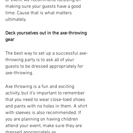
or event, we recommend focusing on 
making sure your guests have a good 
time. Cause that is what matters 
ultimately. 
Deck yourselves out in the axe-throwing 
gear
The best way to set up a successful axe-
throwing party is to ask all of your 
guests to be dressed appropriately for 
axe-throwing.
Axe throwing is a fun and exciting 
activity, but it’s important to remember 
that you need to wear close-toed shoes 
and pants with no holes in them. A shirt 
with sleeves is also recommended. If 
you are planning on having children 
attend your event, make sure they are 
dressed appropriately as.