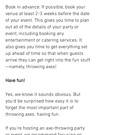
Book in advance: If possible, book your 
venue at least 2-3 weeks before the date 
of your event. This gives you time to plan 
out all of the details of your party or 
event, including booking any 
entertainment or catering services. It 
also gives you time to get everything set 
up ahead of time so that when guests 
arrive they can get right into the fun stuff
—namely, throwing axes!
Have fun!
Yes, we know it sounds obvious. But 
you'd be surprised how easy it is to 
forget the most important part of 
throwing axes: having fun.
If you're hosting an axe-throwing party 