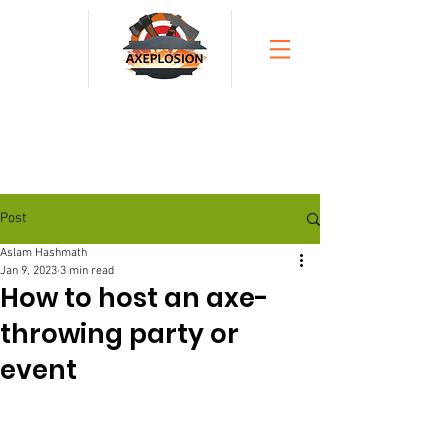
Post
Aslam Hashmath
Jan 9, 2023
3 min read
How to host an axe-
throwing party or
event