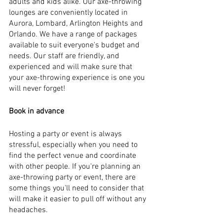
adults and kids alike. Our axe-throwing 
lounges are conveniently located in 
Aurora, Lombard, Arlington Heights and 
Orlando. We have a range of packages 
available to suit everyone's budget and 
needs. Our staff are friendly, and 
experienced and will make sure that 
your axe-throwing experience is one you 
will never forget!
Book in advance
Hosting a party or event is always 
stressful, especially when you need to 
find the perfect venue and coordinate 
with other people. If you're planning an 
axe-throwing party or event, there are 
some things you'll need to consider that 
will make it easier to pull off without any 
headaches.