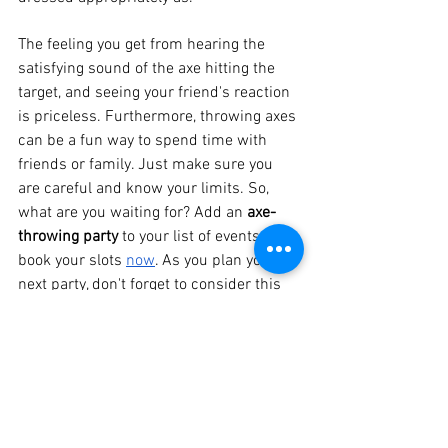
The feeling you get from hearing the 
satisfying sound of the axe hitting the 
target, and seeing your friend's reaction 
is priceless. Furthermore, throwing axes 
can be a fun way to spend time with 
friends or family. Just make sure you 
are careful and know your limits. So, 
what are you waiting for? Add an 
axe-
throwing party 
to your list of events and 
book your slots 
now
. As you plan your 
next party, don't forget to consider this 
new, fun pastime that both adults and 
kids can enjoy.