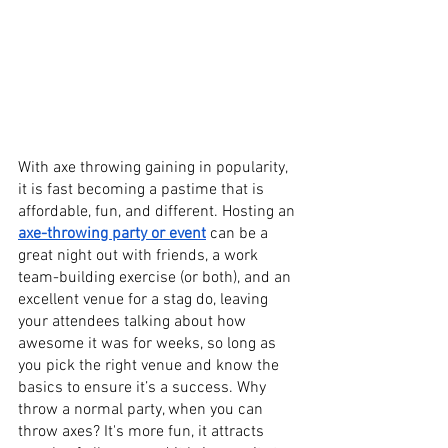
With axe throwing gaining in popularity, 
it is fast becoming a pastime that is 
affordable, fun, and different. Hosting an 
axe-throwing party or event
 can be a 
great night out with friends, a work 
team-building exercise (or both), and an 
excellent venue for a stag do, leaving 
your attendees talking about how 
awesome it was for weeks, so long as 
you pick the right venue and know the 
basics to ensure it’s a success. Why 
throw a normal party, when you can 
throw axes? It's more fun, it attracts 