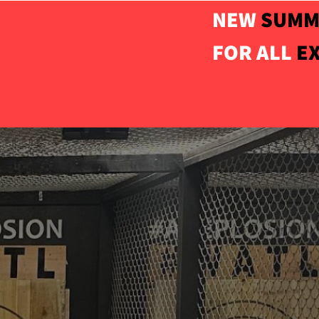
NEW
SUMM
FOR ALL
E