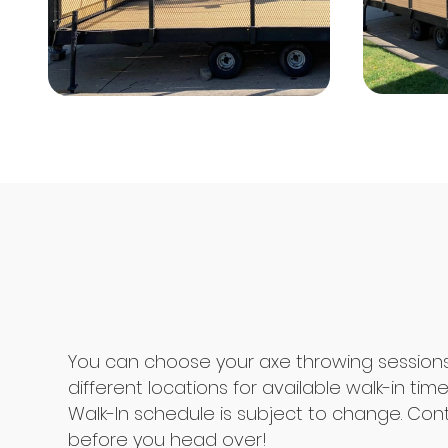
You can choose your axe throwing session
different locations for available walk-in time
Walk-In schedule is subject to change. Con
before you head over!