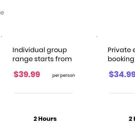
xe
Individual group
Private
range starts from
booking
$39.99
$34.9
per person
2 Hours
2