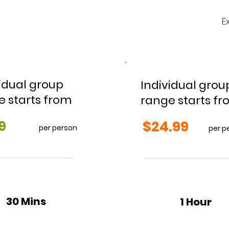
E
idual group
Individual grou
e starts from
range starts f
9
$24.99
per person
per p
30 Mins
1 Hour