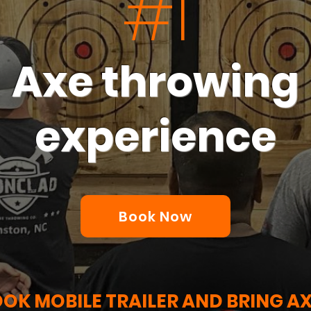
#1
Axe throwing
experience
XEPLODING FUN PARTY 
YOUR DOOR STEP!
Book Now
OK MOBILE TRAILER AND BRING A