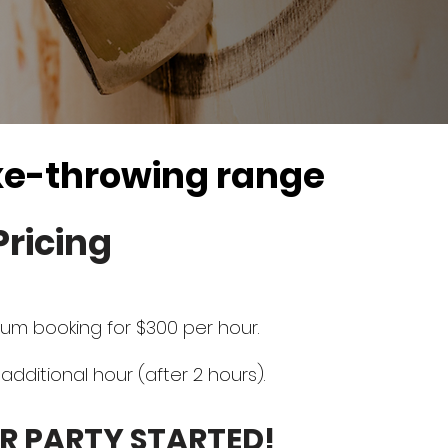
xe-throwing range
Pricing
um booking for $300 per hour.
additional hour (after 2 hours).
R PARTY STARTED!