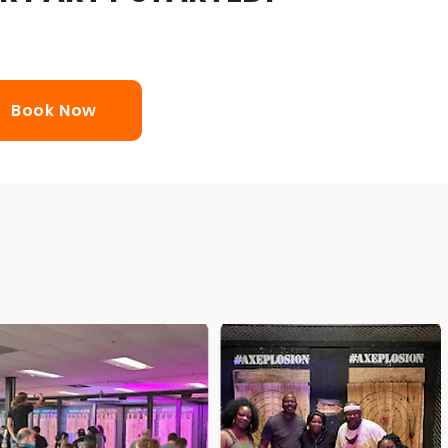
Book Now
wing Mobile Range and bring the fun of axe
 We help make your private party, fundraiser,
event, festival or any other event axe-citing