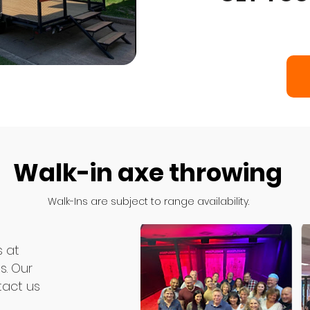
Walk-in axe throwing
Book Axeplosion Axe Thro
Walk-Ins are subject to range availability.
throwing to your doorstep.
birthday party, corporate 
s at
s. Our
tact us