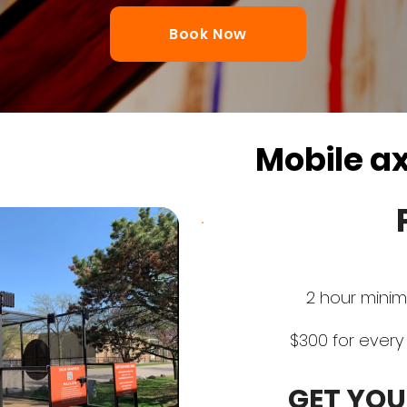
Book Now
Mobile a
2 hour minim
$300 for every 
GET YOU