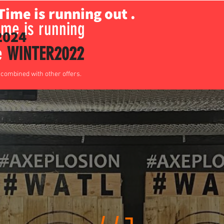
Time is running out .
me is running
024
de
WINTER2022
e combined with other offers.