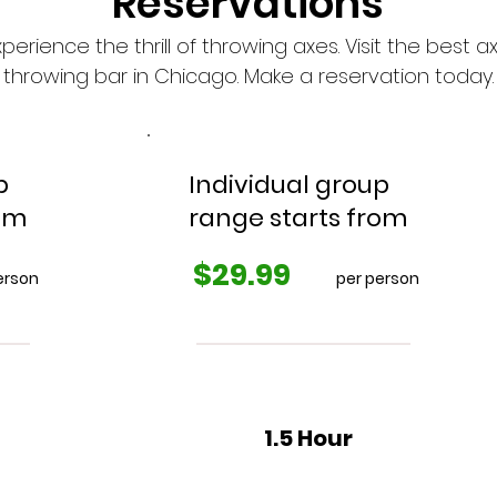
Reservations
xperience the thrill of throwing axes. Visit the best a
throwing bar in Chicago. Make a reservation today.
p
Individual group
rom
range starts from
$29.99
erson
per person
1.5 Hour