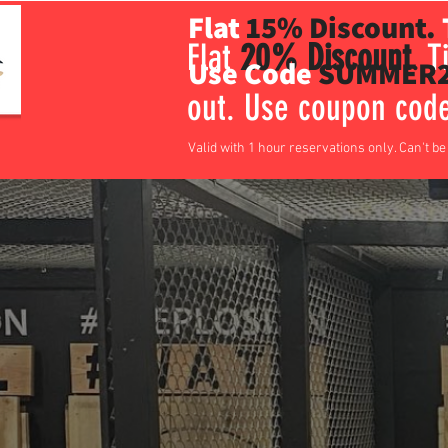
Flat
15% Discount.
Flat
20% Discount
.
Ti
Use Code
SUMMER2
out. Use coupon co
Valid with 1 hour reservations only. Can't b