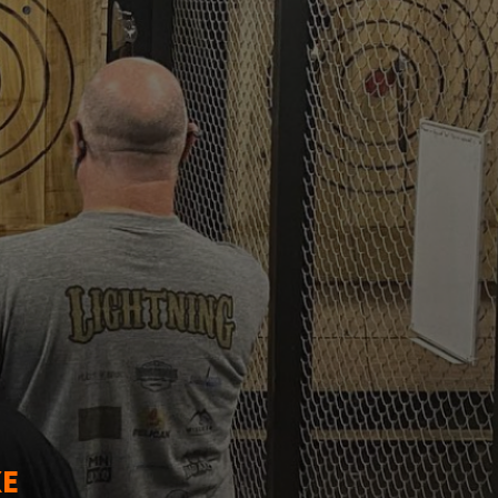
TO
XE