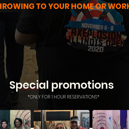
HROWING TO YOUR HOME OR WOR
Special promotions
*ONLY FOR 1 HOUR RESERVATIONS*