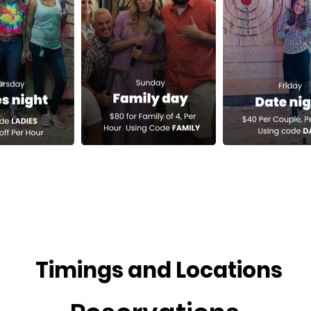
Timings and Locations